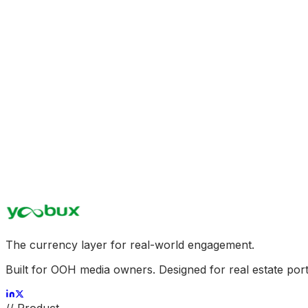
On-Demand Proximity Marketing
Programmatically boost tenant store visits during off-peak
Refined Tenant Retention KPI
Empower retail tenants with real attribution insights, demons
Dynamic Asset Valuation Lift
Turn passive REIT properties into high-performance digita
The currency layer for real-world engagement.
Built for OOH media owners. Designed for real estate port
//
Product