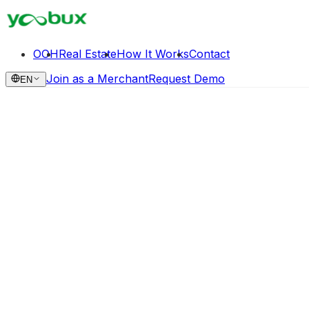
OOH
Real Estate
How It Works
Contact
Join as a Merchant
Request Demo
EN
Request Demo
Continuous Monetization Loop
Extract value from structural tenant transitions and spati